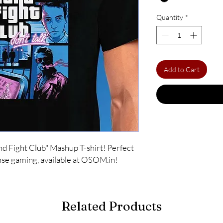
Quantity
*
Add to Cart
d Fight Club" Mashup T-shirt! Perfect 
tense gaming, available at OSOM.in!
Related Products