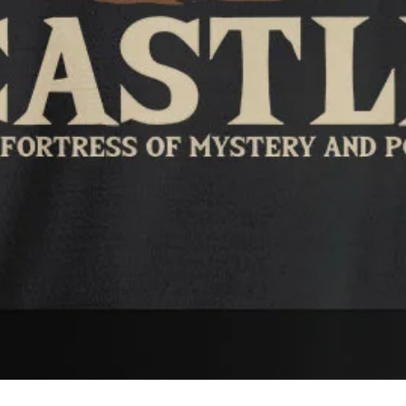
Quick View