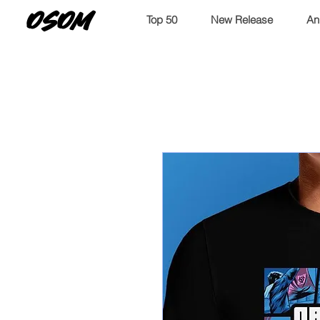
OSOM
Top 50
New Release
An