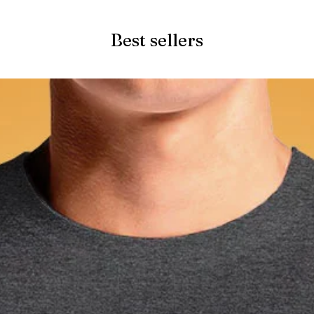
Best sellers