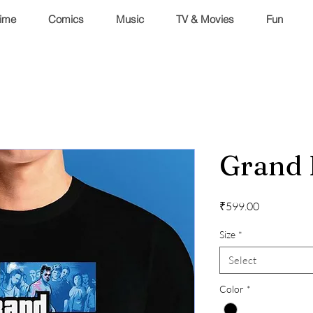
ime
Comics
Music
TV & Movies
Fun
Grand 
Price
₹599.00
Size
*
Select
Color
*