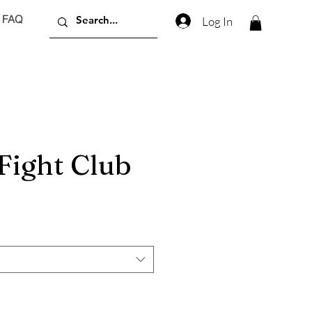
FAQ
Log In
Fight Club