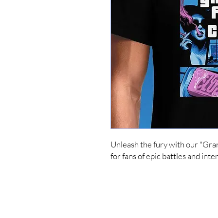
Unleash the fury with our "Gran
for fans of epic battles and in