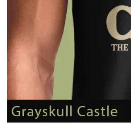
Grayskull
Castle