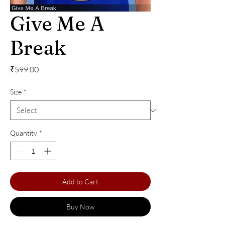
Give Me A
Break
Price
₹599.00
Size
*
Quantity
*
Add to Cart
Buy Now