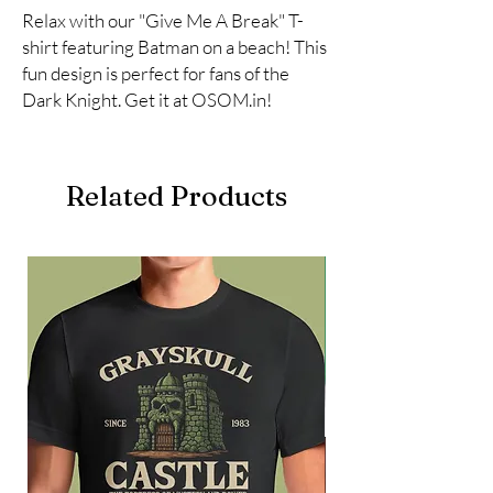
Relax with our "Give Me A Break" T-
shirt featuring Batman on a beach! This 
fun design is perfect for fans of the 
Dark Knight. Get it at OSOM.in!
Related Products