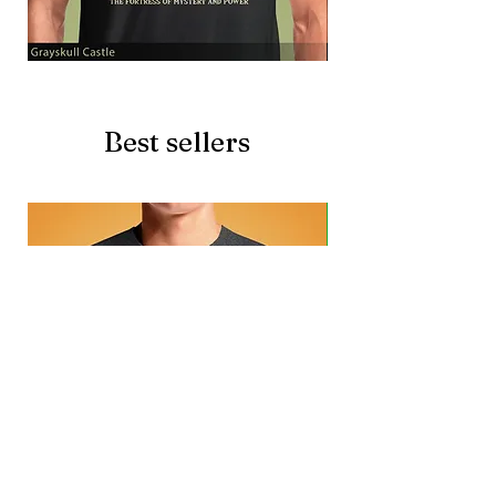
Grayskull
Brave
Castle
Battlecat
Best sellers