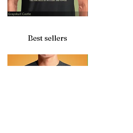
Grayskull
Brave
Castle
Battlecat
Best sellers