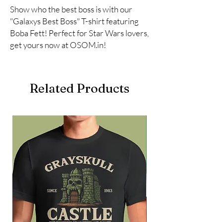
Show who the best boss is with our 
"Galaxys Best Boss" T-shirt featuring 
Boba Fett! Perfect for Star Wars lovers, 
get yours now at OSOM.in!
Related Products