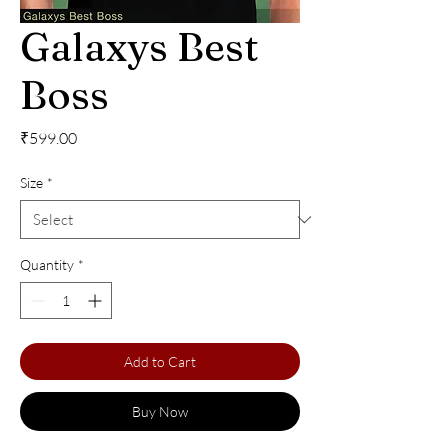
Galaxys Best
Boss
Price
₹599.00
Size
*
Quantity
*
Add to Cart
Buy Now