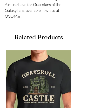
A must-have for Guardians of the 
Galaxy fans, available in white at 
OSOM.in!
Related Products