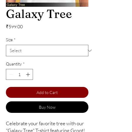
Galaxy Tree
Price
₹599.00
Size
*
Quantity
*
Add to Cart
Buy Now
Celebrate your favorite tree with our 
"Galaxy Tree" T-shirt featuring Groot! 