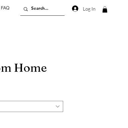
FAQ
Log In
rom Home