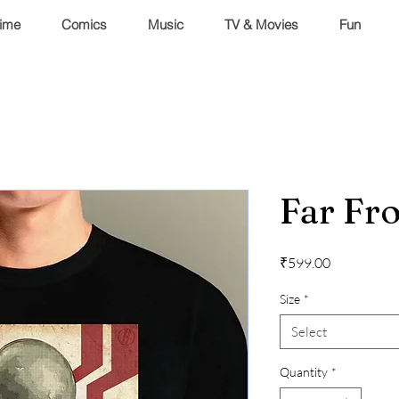
ime
Comics
Music
TV & Movies
Fun
Far F
Price
₹599.00
Size
*
Select
Quantity
*