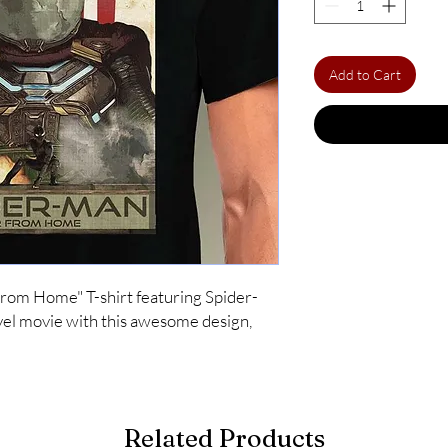
Add to Cart
 From Home" T-shirt featuring Spider-
l movie with this awesome design, 
Related Products