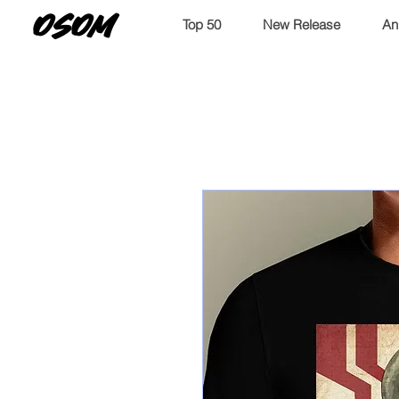
OSOM
Top 50
New Release
An