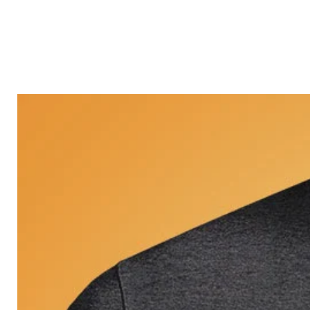
Castle