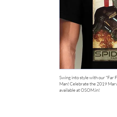
Swing into style with our "Far
Man! Celebrate the 2019 Marve
available at OSOM.in!