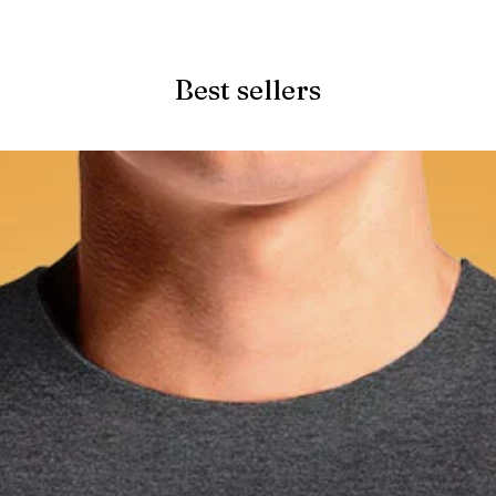
Quick View
Best sellers