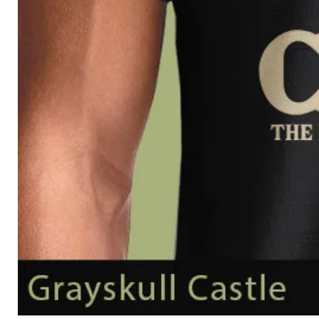
Grayskull