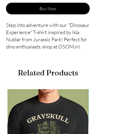
Buy Now
Step into adventure with our "Dinosaur 
Experience" T-shirt inspired by Isla 
Nublar from Jurassic Park! Perfect for 
dino enthusiasts, shop at OSOM.in!
Related Products