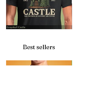
Grayskull
Brave
Castle
Battlecat
Best sellers