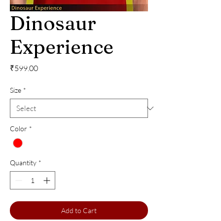
Dinosaur
Experience
Price
₹599.00
Size
*
Color
*
Quantity
*
Add to Cart