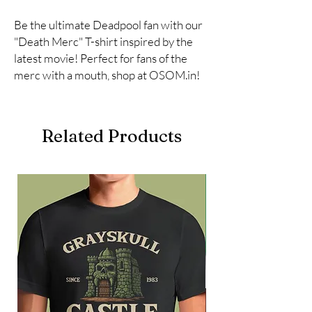
Be the ultimate Deadpool fan with our 
"Death Merc" T-shirt inspired by the 
latest movie! Perfect for fans of the 
merc with a mouth, shop at OSOM.in!
Related Products