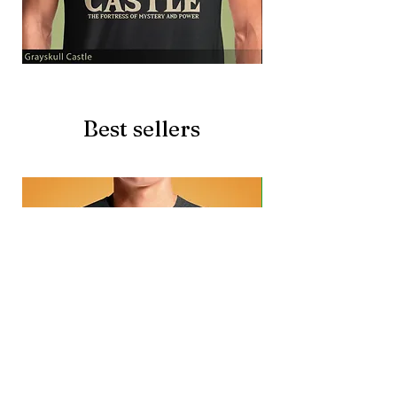
Grayskull
Brave
Castle
Battlecat
Best sellers