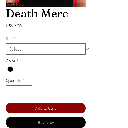
Death Merc
Price
₹599.00
Size
*
Color
*
Quantity
*
Add to Cart
Buy Now