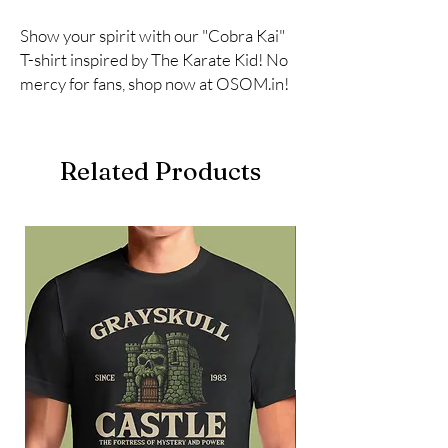
Show your spirit with our "Cobra Kai" 
T-shirt inspired by The Karate Kid! No 
mercy for fans, shop now at OSOM.in!
Related Products