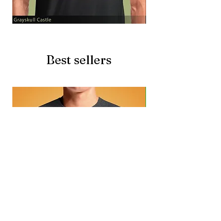
Grayskull
Brave
Castle
Battlecat
Best sellers