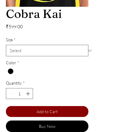
Cobra Kai
Price
₹599.00
Size
*
Color
*
Quantity
*
Add to Cart
Buy Now