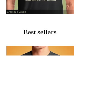
Grayskull
Brave
Castle
Battlecat
Best sellers