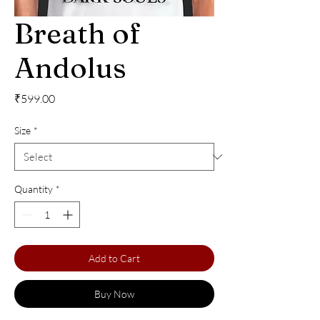
Breath of
Andolus
Price
₹599.00
Size
*
Quantity
*
Add to Cart
Buy Now