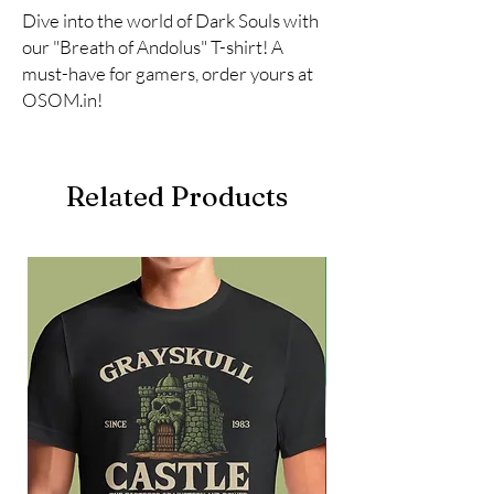
Dive into the world of Dark Souls with 
our "Breath of Andolus" T-shirt! A 
must-have for gamers, order yours at 
OSOM.in!
Related Products