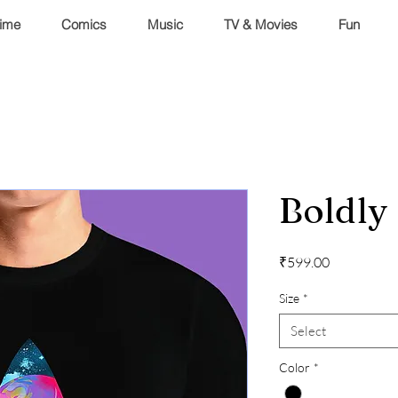
ime
Comics
Music
TV & Movies
Fun
Boldly
Price
₹599.00
Size
*
Select
Color
*