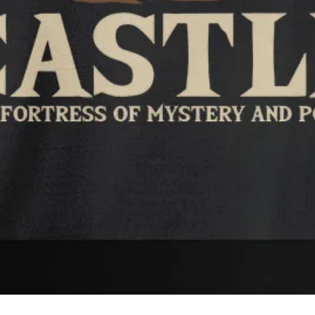
Quick View