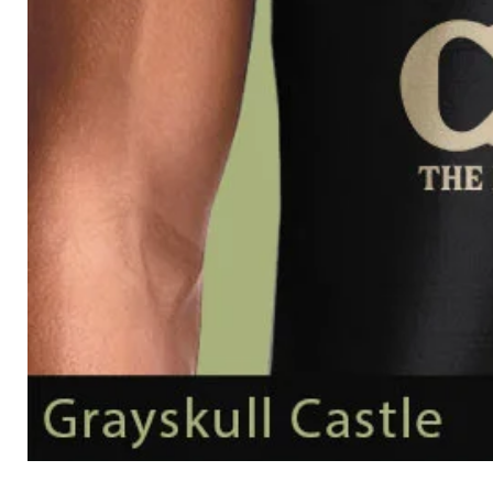
Grayskull
Castle