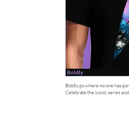
Boldly go where no one has gone
Celebrate the iconic series a