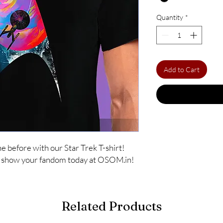
Quantity
*
Add to Cart
 before with our Star Trek T-shirt! 
nd show your fandom today at OSOM.in!
Related Products