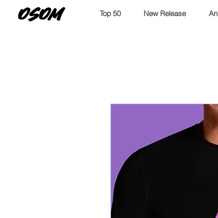
OSOM
Top 50
New Release
An