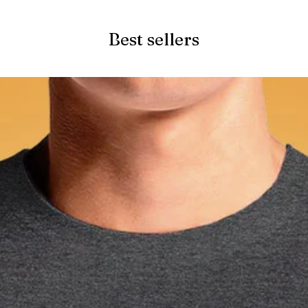
Best sellers