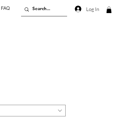
FAQ
Log In