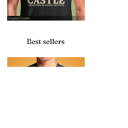
Grayskull
Brave
Castle
Battlecat
Best sellers