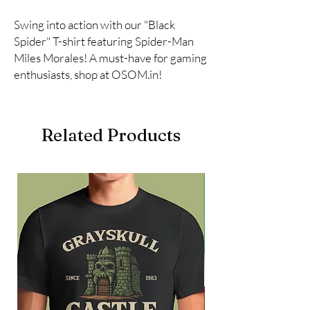
Swing into action with our "Black 
Spider" T-shirt featuring Spider-Man 
Miles Morales! A must-have for gaming 
enthusiasts, shop at OSOM.in!
Related Products