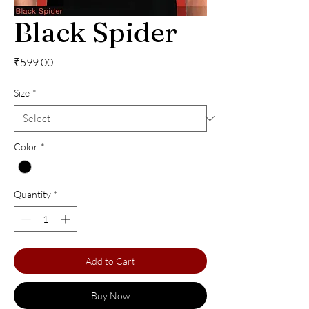
Black Spider
Price
₹599.00
Size
*
Color
*
Quantity
*
Add to Cart
Buy Now