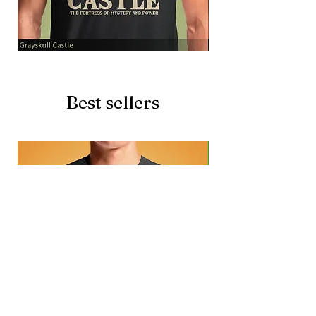
Grayskull
Brave
Castle
Battlecat
Best sellers