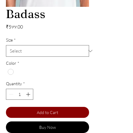
Badass
Price
₹599.00
Size
*
Color
*
Quantity
*
Add to Cart
Buy Now