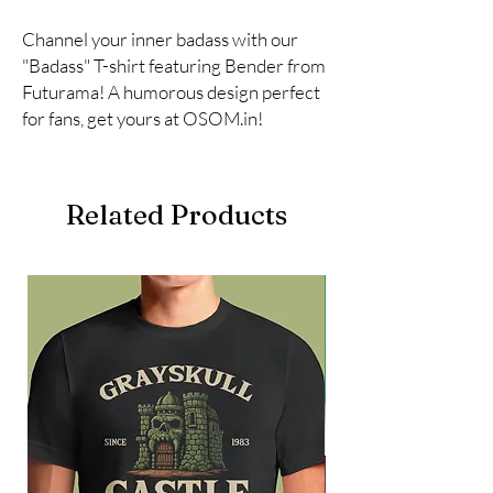
Channel your inner badass with our 
"Badass" T-shirt featuring Bender from 
Futurama! A humorous design perfect 
for fans, get yours at OSOM.in!
Related Products