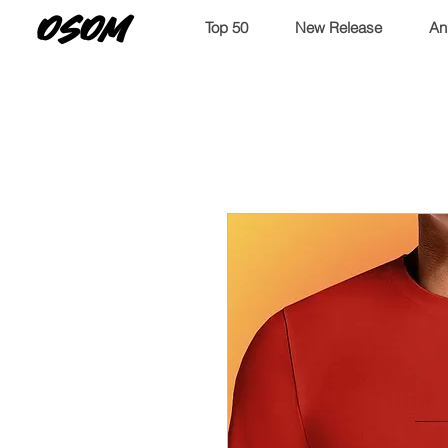
OSOM
Top 50
New Release
An