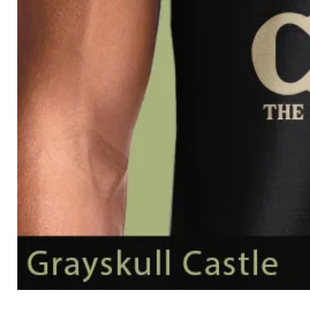
Grayskull
Castle