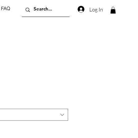
FAQ
Log In