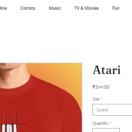
ime
Comics
Music
TV & Movies
Fun
Atari
Price
₹599.00
Size
*
Select
Quantity
*