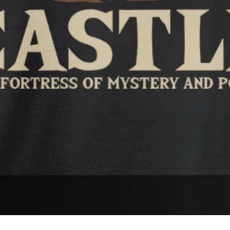
Quick View