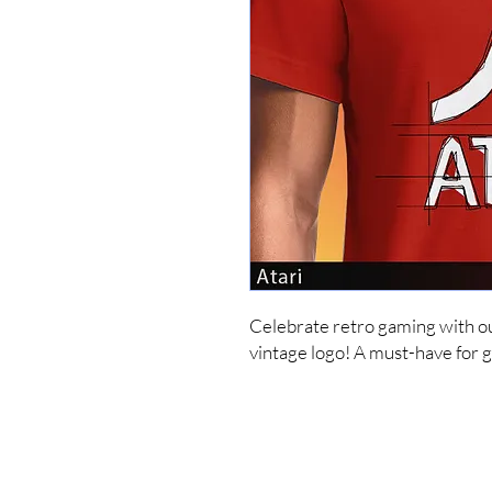
Celebrate retro gaming with our 
vintage logo! A must-have for