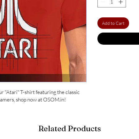
Add to Cart
"Atari" T-shirt featuring the classic 
 gamers, shop now at OSOM.in!
Related Products