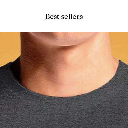
Best sellers