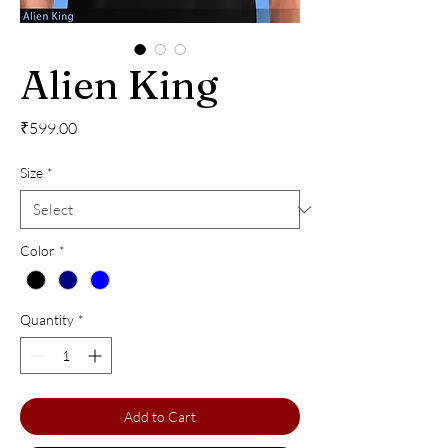
Alien King
Price
₹599.00
Size
*
Color
*
Quantity
*
Add to Cart