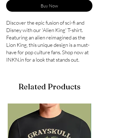
Buy Now
Discover the epic fusion of sci-fi and
Disney with our 'Alien King' T-shirt.
Featuring an alien reimagined as the
Lion King, this unique design is a must-
have for pop culture fans. Shop now at
INKN.in for a look that stands out.
Related Products