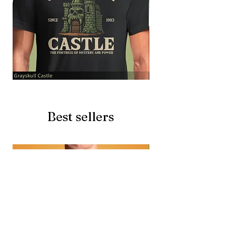
Grayskull
Brave
Castle
Battlecat
Best sellers