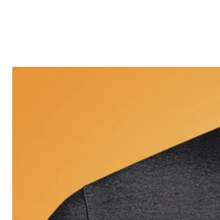
Castle