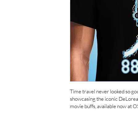
Time travel never looked so go
showcasing the iconic DeLorean 
movie buffs, available now at 