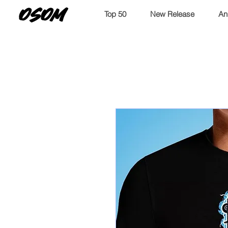
OSOM
Top 50
New Release
An