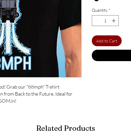
Quantity
*
Add to Cart
od! Grab our "88mph" T-shirt 
from Back to the Future. Ideal for 
OSOM.in!
Related Products