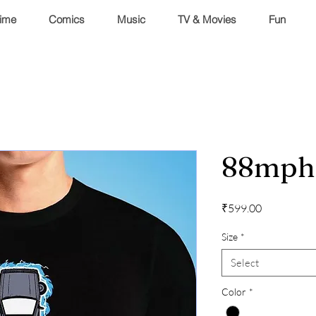
ime
Comics
Music
TV & Movies
Fun
88mph
Price
₹599.00
Size
*
Select
Color
*