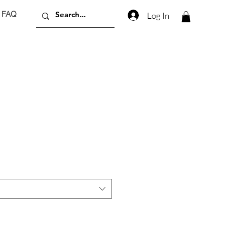
FAQ
Log In