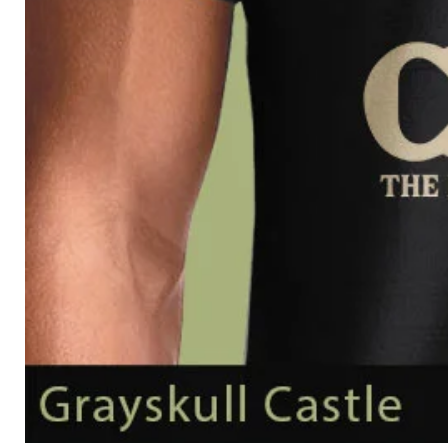
Grayskull