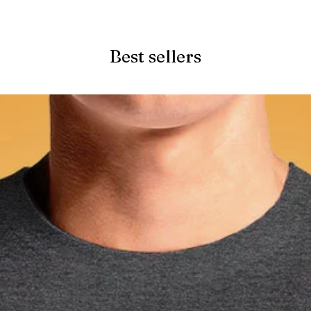
Quick View
Best sellers