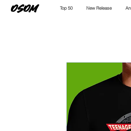
OSOM
Top 50
New Release
An