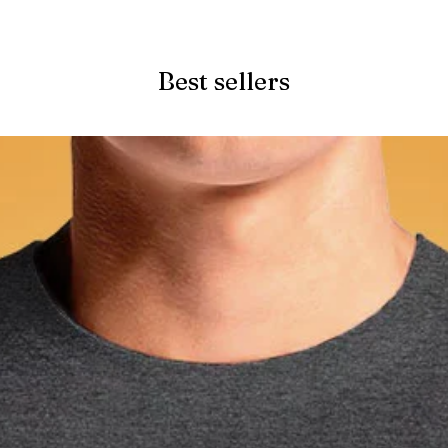
Quick View
Best sellers