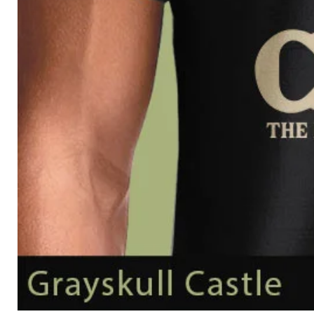
Grayskull