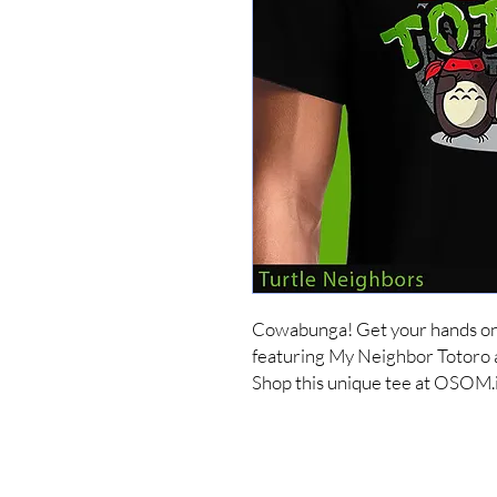
Cowabunga! Get your hands on o
featuring My Neighbor Totoro a
Shop this unique tee at OSOM.