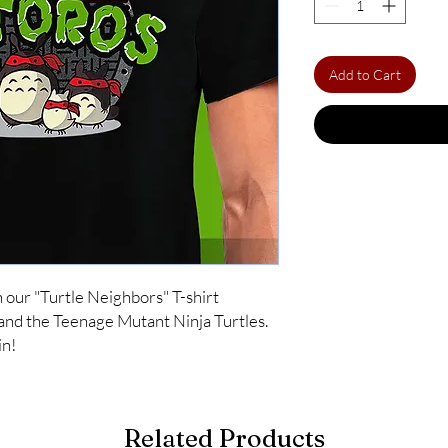
Add to Cart
ur "Turtle Neighbors" T-shirt 
nd the Teenage Mutant Ninja Turtles. 
in!
Related Products