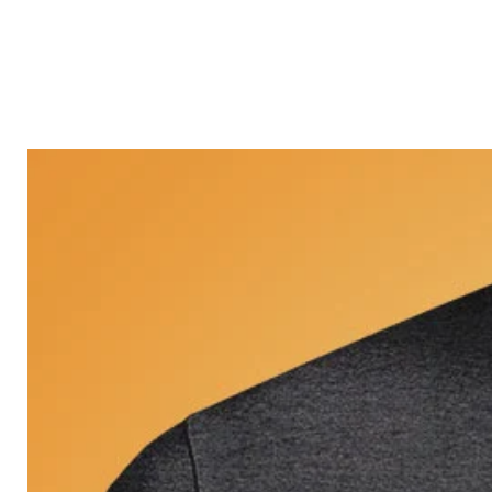
Castle