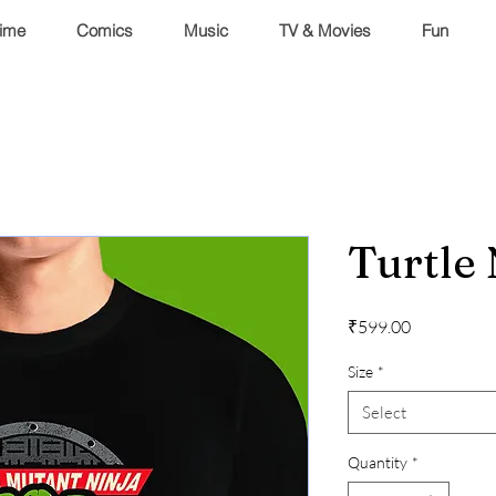
ime
Comics
Music
TV & Movies
Fun
Turtle
Price
₹599.00
Size
*
Select
Quantity
*