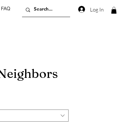
FAQ
Log In
 Neighbors